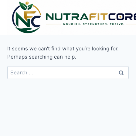
Skip
to
content
It seems we can’t find what you’re looking for.
Perhaps searching can help.
Search
for: