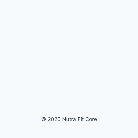
© 2026 Nutra Fit Core