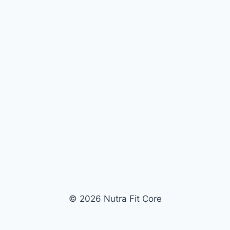
© 2026 Nutra Fit Core