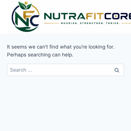
Skip
to
content
It seems we can’t find what you’re looking for.
Perhaps searching can help.
Search
for: